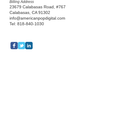
Billing Address
23679 Calabasas Road, #767
Calabasas, CA 91302
info@americanpopdigital.com
Tel: 818-840-1030