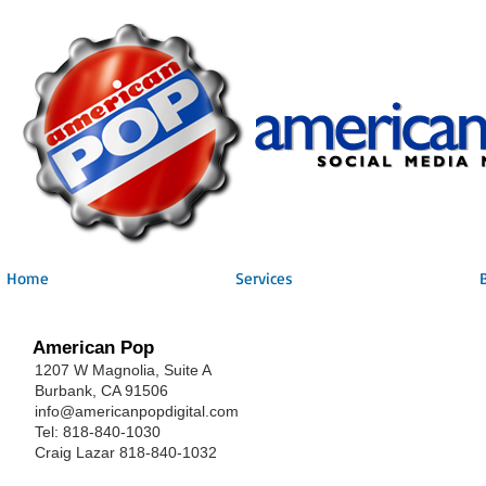
Home
Services
American Pop
1207 W Magnolia, Suite A
Burbank, CA 91506
info@americanpopdigital.com
Tel: 818-840-1030
Craig Lazar 818-840-1032