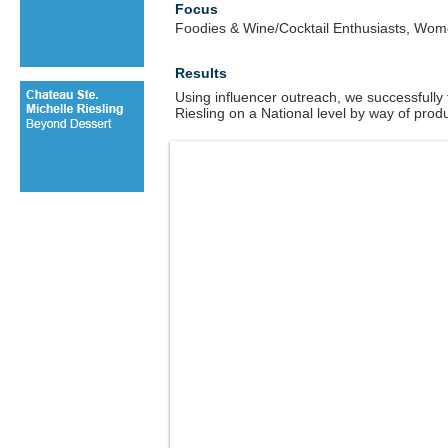
Focus
Foodies & Wine/Cocktail Enthusiasts, Wo
Results
Using influencer outreach, we successfully
Riesling on a National level by way of prod