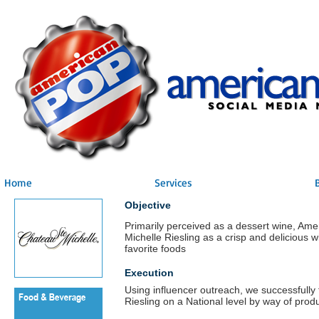
Home
Services
Objective
Primarily perceived as a dessert wine, Am
Michelle Riesling as a crisp and delicious wi
favorite foods
Execution
Using influencer outreach, we successfully
Riesling on a National level by way of prod